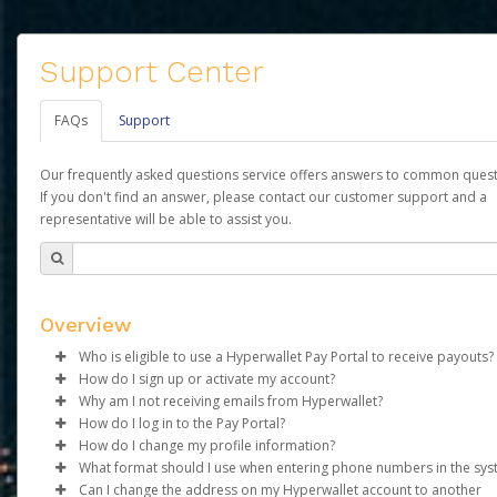
Support Center
FAQs
Support
Our frequently asked questions service offers answers to common quest
If you don't find an answer, please contact our customer support and a
representative will be able to assist you.
Overview
Who is eligible to use a Hyperwallet Pay Portal to receive payouts?
How do I sign up or activate my account?
To be eligible, you must meet all of the following criteria:
Why am I not receiving emails from Hyperwallet?
Agape Luxury Corp will create a Agape Luxury Pay account on 
How do I log in to the Pay Portal?
Be 18 years of age or older
behalf. Once created, an email will be sent to you with a link yo
Sometimes, legitimate emails can be filtered into your spam or
How do I change my profile information?
Be located in a country supported by Hyperwallet
use to begin the activation process.
folder by mistake. Please search your inbox and spam folder f
Enter your Username and Password on the login page.
What format should I use when entering phone numbers in the sy
Provide current, complete, and accurate information
emails from the following addresses:
Click
Log in to your Pay Portal.
Sign In.
Can I change the address on my Hyperwallet account to another
Subject:
Agree to the
Activate Hyperwallet Account
Terms and Conditions