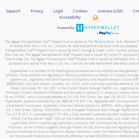
How do you verify that I am the rightful owner of the ca
If the caller left a voicemail, and you’re able to view a transcrip
Support
Privacy
Legal
Cookies
Licenses (USA)
Com
your mobile device, include a screenshot of it in your email.
When you add a new payment method, we will send you a cod
Accessibility
text. You will need to enter this code to complete the registrati
When you send an email to
hw-spam@paypal.com
, you’ll recei
automatic message letting you know we received it.
*Standard text messaging and/or data rates from your wireles
service provider may apply.
You can learn more about recognizing and preventing fraudule
®
The Agape Transportation Visa
Prepaid Card is issued by The Bancorp Bank, N.A., Member 
activity
here
.
to license from Visa U.S.A. Inc. Card can be used everywhere Visa debit cards are accepted
®
Transportation Visa
Prepaid Card is issued by PACE Savings & Credit Union Limited, pursuan
®
from Visa Inc. The Agape Transportation Visa
Prepaid Card is issued by Valitor hf. pursuant t
How do I learn more about Samsung Pay?
®
Visa Europe Ltd. The Agape Transportation Visa
Prepaid Card is issued by Pathward, N.A.,
pursuant to a license from Visa U.S.A. Inc. Card can be used everywhere Visa debit cards a
For more information,
click here
.
Hyperwallet is a member of the PayPal group of companies and provides services globally 
How do I learn more about Google Pay?
affiliates. These affiliates are regulated in various jurisdictions as follows: In Canada, throu
Systems Inc., registered with the Financial Transactions and Reports Analysis Centre (FI
M08905000, and with Revenu Québec, no. 10232, with a principal business address at 1
For more information,
click here
.
Street, Vancouver, BC V6C 2B3; in the United States, through PayPal, Inc., registered w
Financial Crimes Enforcement Network and licensed in various U.S. states as a money tran
ID no. 910457, with a principal address at 2211 N. First Street, San Jose, CA, 95131; in Aust
Hyperwallet Systems Australia Pty Ltd, ABN 38 616 937 716, registered with the Australian 
Investments Commission, Australian Financial Service Licence no. 499092, with a registered o
24, 1 York Street, Sydney, NSW 2000; in the European Economic Area through PayPal (Europe
Cie, S.C.A. (R.C.S. Luxembourg B 118 349), a duly licensed Luxembourg credit institution in
Article 2 of the law of 5 April 1993 on the financial sector, as amended, and under the 
supervision of the Luxembourg supervisory authority, the Commission de Surveillance d
Financier; in the United Kingdom, through PayPal UK Ltd, authorised and regulated by th
Conduct Authority (FCA) as an electronic money institution under the Electronic Money Re
for the issuance of electronic money (firm reference number 994790) and in relation to it